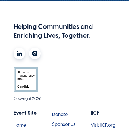
Helping Communities and
Enriching Lives, Together.
Copyright 2026
Event Site
IICF
Donate
Sponsor Us
Home
Visit IICF.org