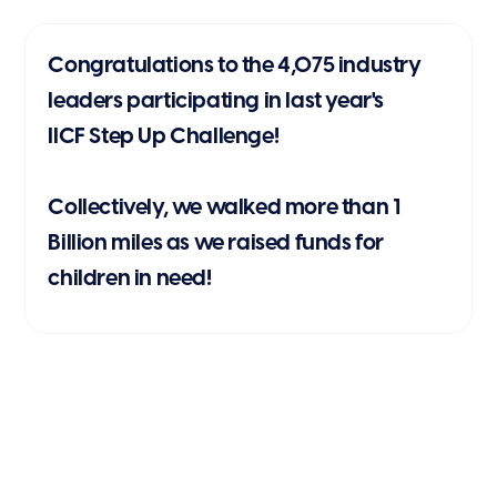
Congratulations to the 4,075 industry
leaders participating in last year's
IICF Step Up Challenge!
Collectively, we walked more than 1
Billion miles as we raised funds for
children in need!