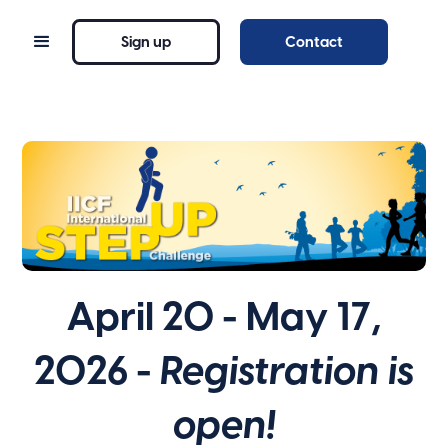
Sign up
Contact
April 20 - May 17,
2026 -
Registration is
open!