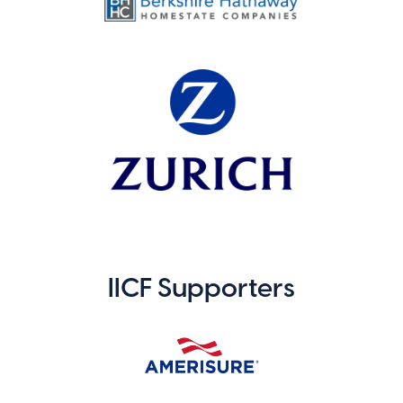
IICF Supporters