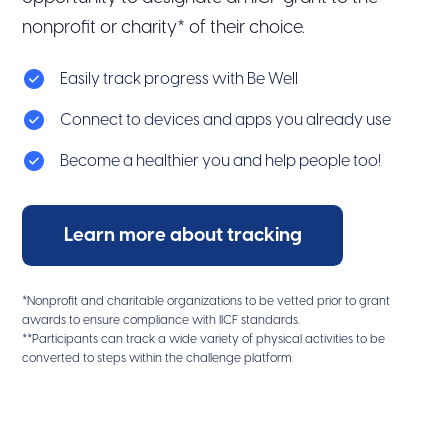
nonprofit or charity* of their choice.
Easily track progress with Be Well
Connect to devices and apps you already use
Become a healthier you and help people too!
Learn more about tracking
*Nonprofit and charitable organizations to be vetted prior to grant
awards to ensure compliance with IICF standards.
**Participants can track a wide variety of physical activities to be
converted to steps within the challenge platform.