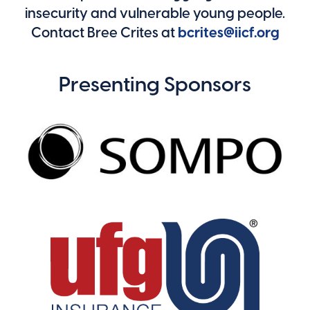
insecurity and vulnerable young people.
Contact Bree Crites at
bcrites@iicf.org
Presenting Sponsors