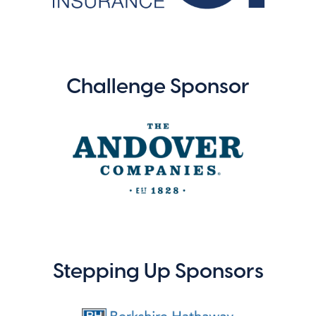
Challenge Sponsor
Stepping Up Sponsors