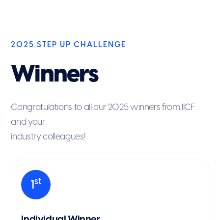
2025 STEP UP CHALLENGE
Winners
Congratulations to all our 2025 winners from IICF
and your
industry colleagues!
st
1
Individual Winner