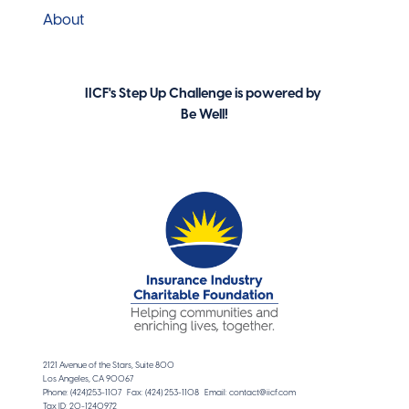
About
IICF's Step Up Challenge is powered by
Be Well!
2121 Avenue of the Stars, Suite 800
Los Angeles, CA 90067
Phone: (424)253-1107 Fax: (424) 253-1108 Email: contact@iicf.com
Tax ID: 20-1240972