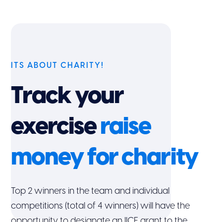
ITS ABOUT CHARITY!
Track your
exercise
raise
money for charity
Top 2 winners in the team and individual
competitions (total of 4 winners) will have the
opportunity to designate an IICF grant to the