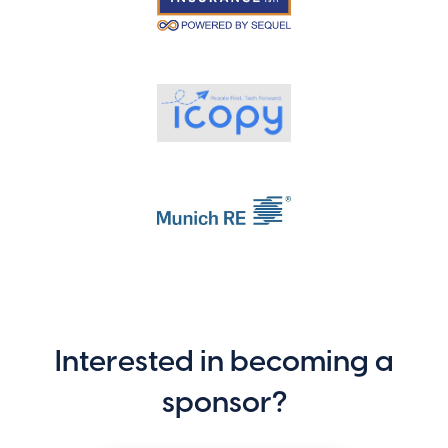
Interested in becoming a
sponsor?