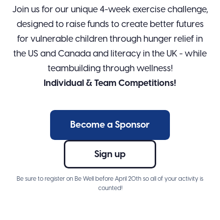
Join us for our unique 4-week exercise challenge,
designed to raise funds to create better futures
for vulnerable children through hunger relief in
the US and Canada and literacy in the UK - while
teambuilding through wellness!
Individual & Team Competitions!
Become a Sponsor
Sign up
Be sure to register on Be Well before April 20th so all of your activity is
counted!