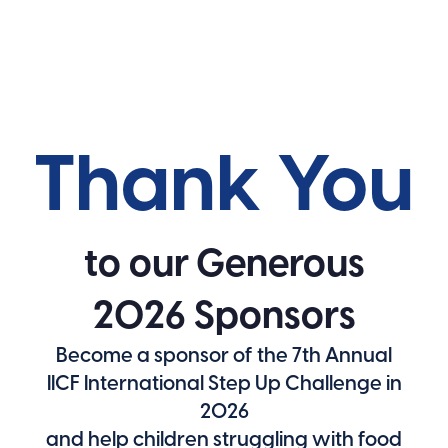
Thank You
to our Generous
2026 Sponsors
Become a sponsor of the 7th Annual
IICF International Step Up Challenge in
2026
and help children struggling with food