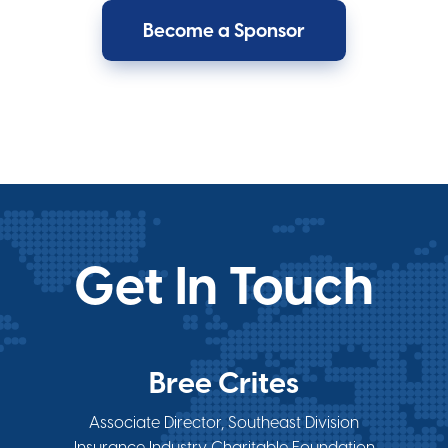
Become a Sponsor
Get In Touch
Bree Crites
Associate Director, Southeast Division
Insurance Industry Charitable Foundation