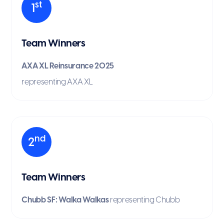
st
1
Team Winners
AXA XL Reinsurance 2025
representing AXA XL
nd
2
Team Winners
Chubb SF: Walka Walkas
representing Chubb