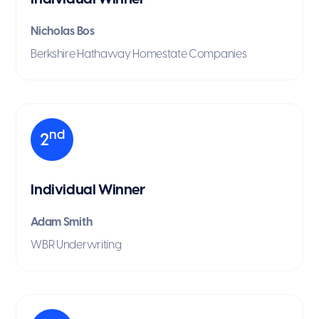
Nicholas Bos
Berkshire Hathaway Homestate Companies
nd
2
Individual Winner
Adam Smith
WBR Underwriting