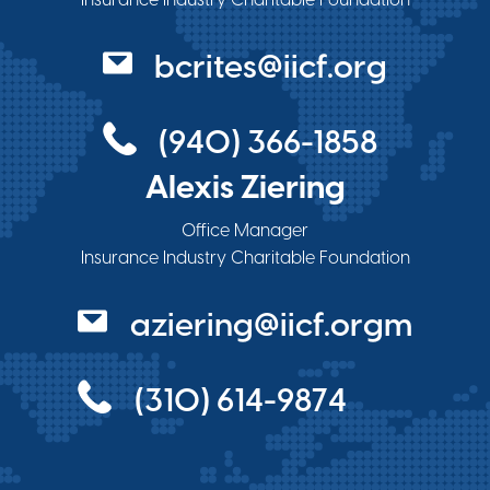
bcrites@iicf.org
(940) 366-1858
Alexis Ziering
Office Manager
Insurance Industry Charitable Foundation
aziering@iicf.orgm
(310) 614-9874